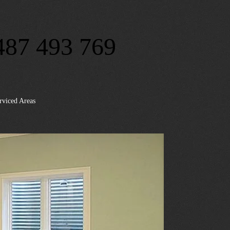
487 493 769
rviced Areas