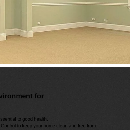
vironment for
ssential to good health.
 Control to keep your home clean and free from