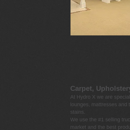
Carpet, Upholster
At Hydro X we are speciali
lounges, mattresses and t
stains.
We use the #1 selling tr
market and
the best produ