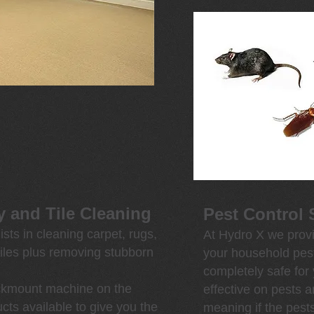
y and Tile Cleaning
Pest Control 
sts in cleaning carpet, rugs,
At Hydro X we provi
iles plus removing stubborn
your household pest
completely safe for
uckmount machine on the
effective on pests 
cts available to give you the
meaning if the pest