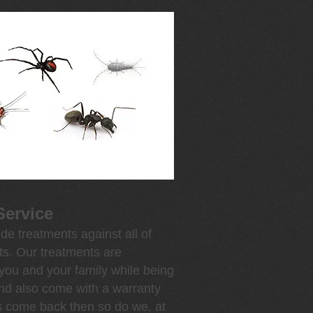
Service
de treatments against all of
s. Our treatments are
 you and your family while being
and also come with a warranty
s come back then so do we, at