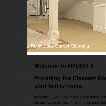
Residential Carpet Cleaning
Welcome to HYDRO X
Providing the Cleanest En
your family home.
At Hydro X, we know that a clean home is e
We specialise in Carpet Cleaning and Pest