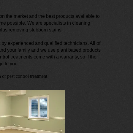
n the market and the best products available to
ime possible. We are specialists in cleaning
 plus removing stubborn stains.
 by experienced and qualified technicians. All of
 and your family and we use plant based products
ntrol treatments come with a warranty, so if the
e to you.
 or pest control treatment!