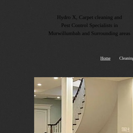
Hydro X, Carpet cleaning and
Pest Control Specialists in
Murwillumbah and Surrounding areas
Home
Cleanin