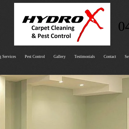
0
g Services
Pest Control
Gallery
Testimonials
Contact
Se