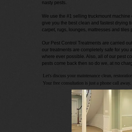
nasty pests.
We use the #1 selling truckmount machine o
give you the best clean and fastest drying t
carpet, rugs, lounges, mattresses and tiles
Our Pest Control Treatments are carried out
our treatments are completely safe for you
where ever possible. Also, all of our pest co
pests come back then so do we, at no charg
Let's discuss your maintenance clean, restoration
Your free consultation is just a phone call away.