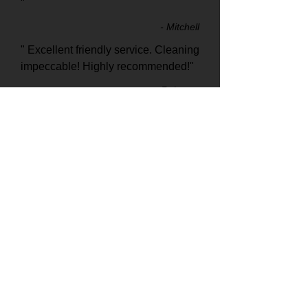
"
- Mitchell
" Excellent friendly service. Cleaning
impeccable! Highly recommended!"
- Rebecca
"This was the best carpet cleaners I
have ever used, Highly
recommended!"
- Cheryl
0487 493 769
Hydro X, Carpet cleaning and Pest Control Specialists in Murwillumbah
and Surrounding areas
©
2020 0487 493 769
. All Rights Reserved.
Carpet Cleaning Murwillumbah