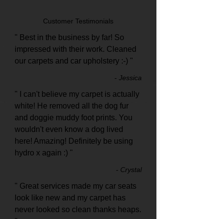
Customer Testimonials
" Best in the business by far! So
impressed with their work. Cleaned
our carpets and car upholstery :-) "
- Jessica
" I can't believe my carpet is actually
white! He removed all the dog fur
and doggie muddy foot prints. You
wouldn't even know a dog lived
here! Amazing! Definitely be using
hydro x again :) "
- Crystal
" Great services made my car seats
look like new and my carpet has
never looked so clean thanks heaps.