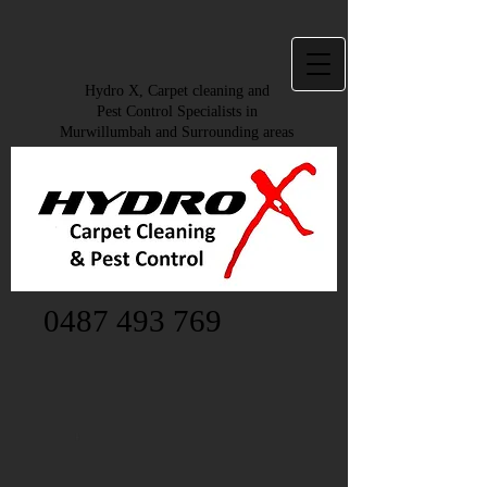
Hydro X, Carpet cleaning and
Pest Control Specialists in
Murwillumbah and Surrounding areas
0487 493 769